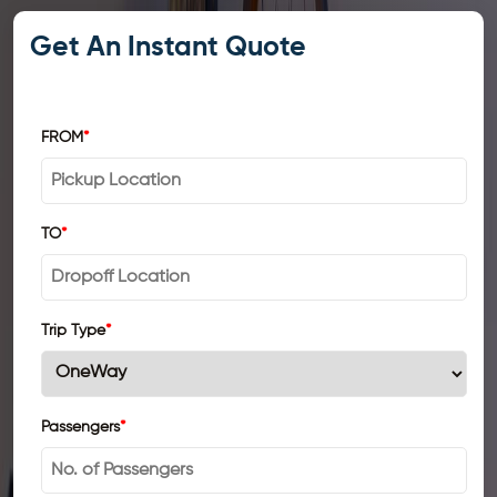
Get An Instant Quote
FROM
*
TO
*
Trip Type
*
Passengers
*