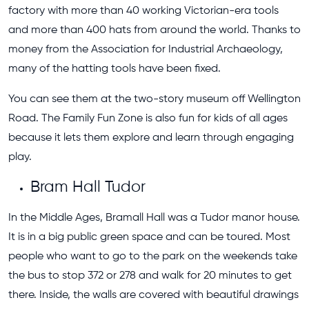
factory with more than 40 working Victorian-era tools
and more than 400 hats from around the world. Thanks to
money from the Association for Industrial Archaeology,
many of the hatting tools have been fixed.
You can see them at the two-story museum off Wellington
Road. The Family Fun Zone is also fun for kids of all ages
because it lets them explore and learn through engaging
play.
Bram Hall Tudor
In the Middle Ages, Bramall Hall was a Tudor manor house.
It is in a big public green space and can be toured. Most
people who want to go to the park on the weekends take
the bus to stop 372 or 278 and walk for 20 minutes to get
there. Inside, the walls are covered with beautiful drawings