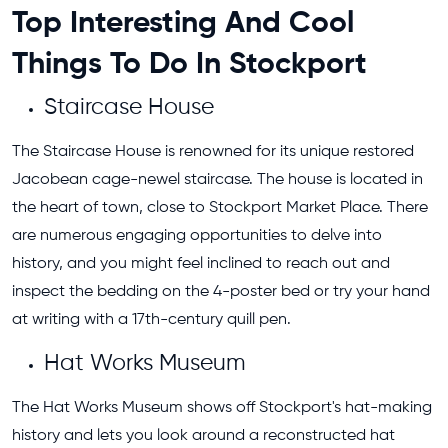
Top Interesting And Cool
Things To Do In Stockport
Staircase House
The Staircase House is renowned for its unique restored
Jacobean cage-newel staircase. The house is located in
the heart of town, close to Stockport Market Place. There
are numerous engaging opportunities to delve into
history, and you might feel inclined to reach out and
inspect the bedding on the 4-poster bed or try your hand
at writing with a 17th-century quill pen.
Hat Works Museum
The Hat Works Museum shows off Stockport's hat-making
history and lets you look around a reconstructed hat