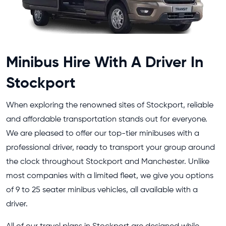
Minibus Hire With A Driver In
Stockport
When exploring the renowned sites of Stockport, reliable
and affordable transportation stands out for everyone.
We are pleased to offer our top-tier minibuses with a
professional driver, ready to transport your group around
the clock throughout Stockport and Manchester. Unlike
most companies with a limited fleet, we give you options
of 9 to 25 seater minibus vehicles, all available with a
driver.