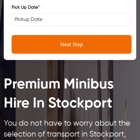
Pick Up Date
*
Next Step
Premium Minibus
Hire In Stockport
You do not have to worry about the
selection of transport in Stockport,