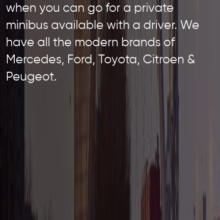
when you can go for a private
minibus available with a driver. We
have all the modern brands of
Mercedes, Ford, Toyota, Citroen &
Peugeot.