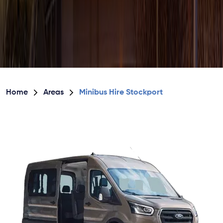
Home
Areas
Minibus Hire Stockport