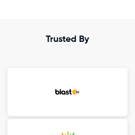
Trusted By