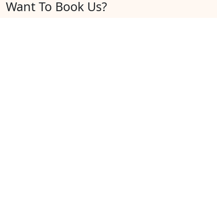
Want To Book Us?
Here's what to do.
Enter your Travel Details