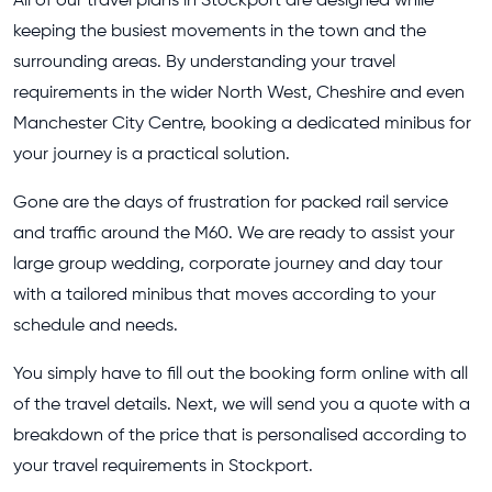
All of our travel plans in Stockport are designed while
keeping the busiest movements in the town and the
surrounding areas. By understanding your travel
requirements in the wider North West, Cheshire and even
Manchester City Centre, booking a dedicated minibus for
your journey is a practical solution.
Gone are the days of frustration for packed rail service
and traffic around the M60. We are ready to assist your
large group wedding, corporate journey and day tour
with a tailored minibus that moves according to your
schedule and needs.
You simply have to fill out the booking form online with all
of the travel details. Next, we will send you a quote with a
breakdown of the price that is personalised according to
your travel requirements in Stockport.