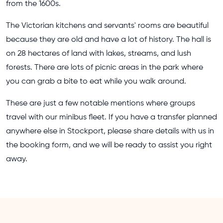
from the 1600s.
The Victorian kitchens and servants' rooms are beautiful
because they are old and have a lot of history. The hall is
on 28 hectares of land with lakes, streams, and lush
forests. There are lots of picnic areas in the park where
you can grab a bite to eat while you walk around.
These are just a few notable mentions where groups
travel with our minibus fleet. If you have a transfer planned
anywhere else in Stockport, please share details with us in
the booking form, and we will be ready to assist you right
away.