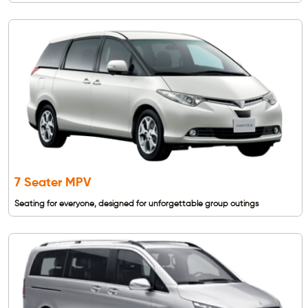
7 Seater MPV
Seating for everyone, designed for unforgettable group outings