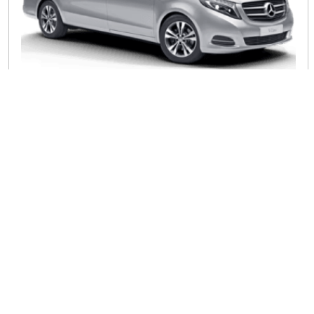
8 Seater MPV
Spacious luxury, the perfect choice for larger groups
Comfortable Seating Plans
Comfortable seating is essential, yet it is hard to come by
in traditional transport. However, our 7 seater minibus hire
excels in the comfort and safety of the passengers