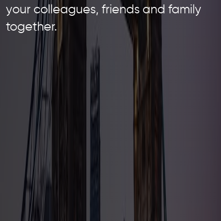
your colleagues, friends and family
together.