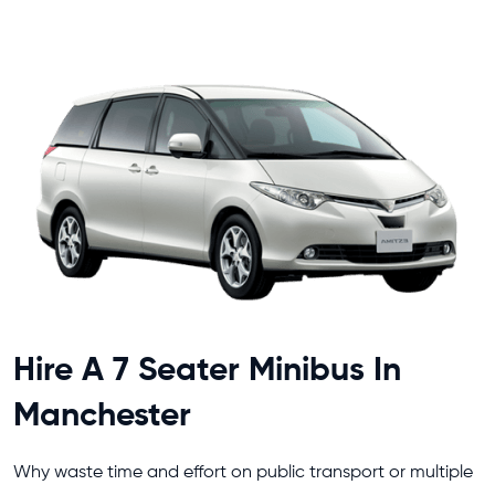
Hire A 7 Seater Minibus In
Manchester
Why waste time and effort on public transport or multiple