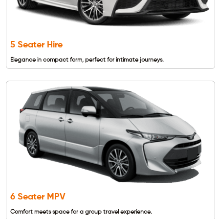
5 Seater Hire
Elegance in compact form, perfect for intimate journeys.
6 Seater MPV
Comfort meets space for a group travel experience.