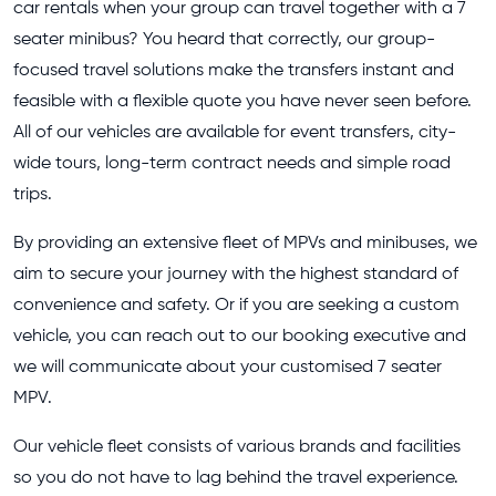
car rentals when your group can travel together with a 7
seater minibus? You heard that correctly, our group-
focused travel solutions make the transfers instant and
feasible with a flexible quote you have never seen before.
All of our vehicles are available for event transfers, city-
wide tours, long-term contract needs and simple road
trips.
By providing an extensive fleet of MPVs and minibuses, we
aim to secure your journey with the highest standard of
convenience and safety. Or if you are seeking a custom
vehicle, you can reach out to our booking executive and
we will communicate about your customised 7 seater
MPV.
Our vehicle fleet consists of various brands and facilities
so you do not have to lag behind the travel experience.