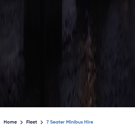
Home
Fleet
7 Seater Minibus Hire