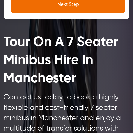
Next Step
Tour On A 7 Seater
Minibus Hire In
Manchester
Contact us today to book a highly
flexible and cost-friendly 7 seater
minibus in Manchester and enjoy a
multitude of transfer solutions with