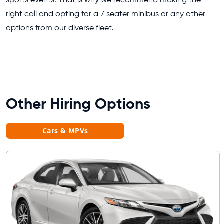
sports events. That is why we recommend making the
right call and opting for a 7 seater minibus or any other
options from our diverse fleet.
Other Hiring Options
Cars & MPVs