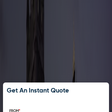
Get An Instant Quote
FROM
*