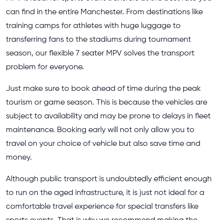
can find in the entire Manchester. From destinations like
training camps for athletes with huge luggage to
transferring fans to the stadiums during tournament
season, our flexible 7 seater MPV solves the transport
problem for everyone.
Just make sure to book ahead of time during the peak
tourism or game season. This is because the vehicles are
subject to availability and may be prone to delays in fleet
maintenance. Booking early will not only allow you to
travel on your choice of vehicle but also save time and
money.
Although public transport is undoubtedly efficient enough
to run on the aged infrastructure, it is just not ideal for a
comfortable travel experience for special transfers like