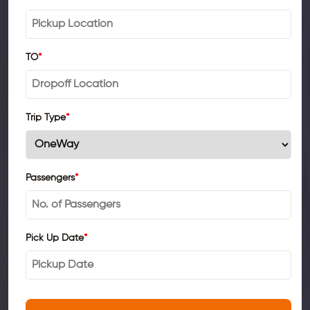
TO
*
Trip Type
*
Passengers
*
Pick Up Date
*