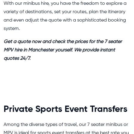
With our minibus hire, you have the freedom to explore a
variety of destinations, set your routes, plan the itinerary
and even adjust the quote with a sophisticated booking
system.
Get a quote now and check the prices for the 7 seater
MPV hire in Manchester yourself. We provide instant
quotes 24/7.
Private Sports Event Transfers
Among the diverse types of travel, our 7 seater minibus or
MPV is ideal for sports event transfers at the best rate you