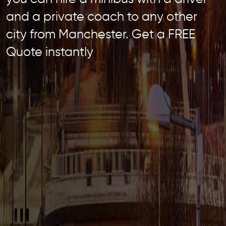
and a private coach to any other
city from Manchester. Get a FREE
Quote instantly