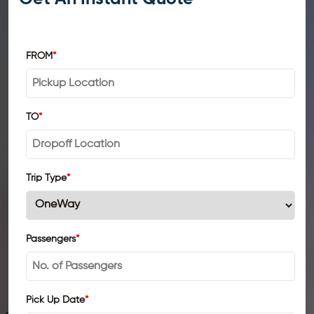
FROM
*
TO
*
Trip Type
*
Passengers
*
Pick Up Date
*