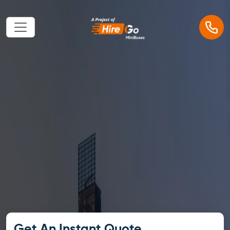
Get An Instant Quote