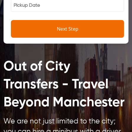
Next Step
Out of City
Transfers - Travel
Beyond Manchester
We are not just limited to the city;
you can hire a minibus with a driver