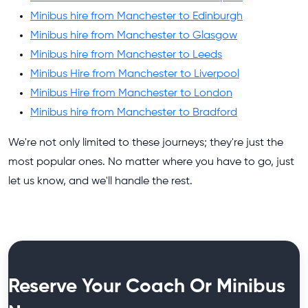
Minibus hire from Manchester to Edinburgh
Minibus hire from Manchester to Glasgow
Minibus hire from Manchester to Leeds
Minibus Hire from Manchester to Liverpool
Minibus Hire from Manchester to London
Minibus hire from Manchester to Bradford
We're not only limited to these journeys; they're just the
most popular ones. No matter where you have to go, just
let us know, and we'll handle the rest.
Reserve Your Coach Or Minibus