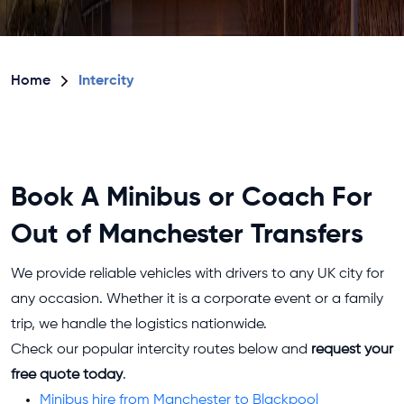
Home
Intercity
Book A Minibus or Coach For
Out of Manchester Transfers
We provide reliable vehicles with drivers to any UK city for
any occasion. Whether it is a corporate event or a family
trip, we handle the logistics nationwide.
Check our popular intercity routes below and
request your
free quote today
.
Minibus hire from Manchester to Blackpool