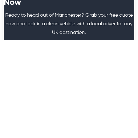
Now
Ready to head out of Manchester? Grab your free quote
now and lock in a clean vehicle with a local driver for any
UK destination.
Get A Quote
We are a Minibus Hire Company in Greater Manchester.
It's a subsidiary of "HireGo Minibuses", which is owned by
Anam Barkan.