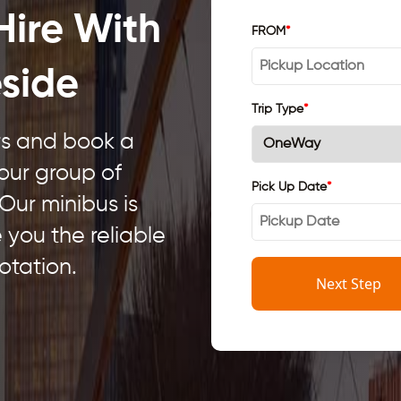
Hire With
FROM
*
eside
Trip Type
*
ars and book a
your group of
Pick Up Date
*
 Our minibus is
e you the reliable
otation.
Next Step