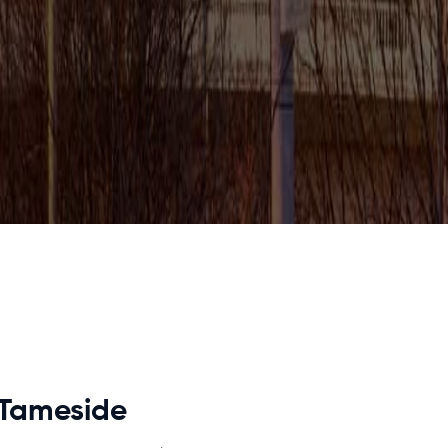
 Tameside