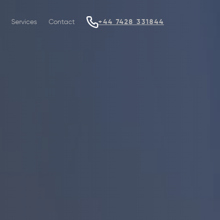
Services
Contact
+44 7428 331844