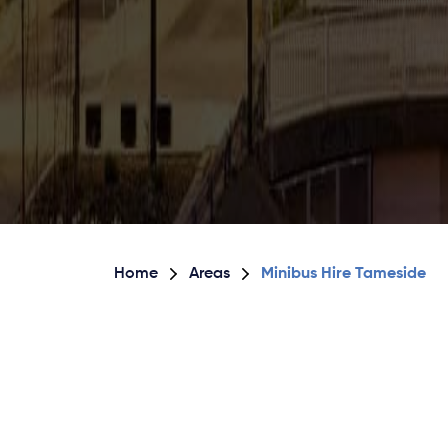
Home
Areas
Minibus Hire Tameside