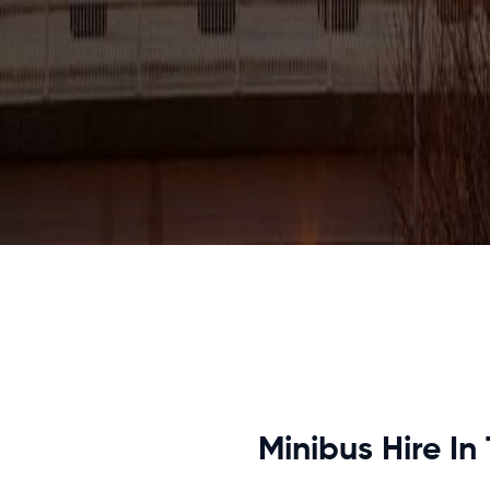
Minibus Hire In