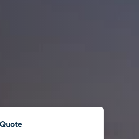
 Quote