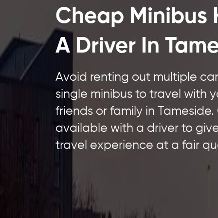
Cheap Minibus 
A Driver In Tam
Avoid renting out multiple c
single minibus to travel with 
friends or family in Tameside.
available with a driver to giv
travel experience at a fair qu