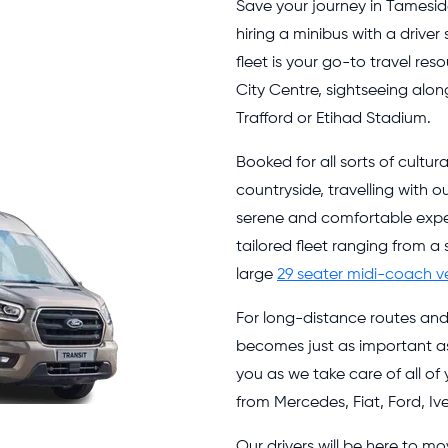
Save your journey in Tamesi
hiring a minibus with a driver
fleet is your go-to travel res
City Centre, sightseeing alon
Trafford or Etihad Stadium.
Booked for all sorts of cultur
countryside, travelling with o
serene and comfortable expe
tailored fleet ranging from a
large
29 seater midi-coach v
For long-distance routes an
becomes just as important as 
you as we take care of all of
from Mercedes, Fiat, Ford, 
Our drivers will be here to 