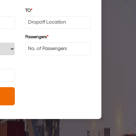
TO
*
Passengers
*