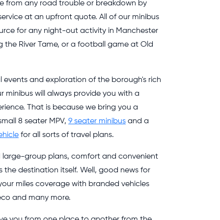
de from any road trouble or breakdown by
 service at an upfront quote. All of our minibus
ource for any night-out activity in Manchester
g the River Tame, or a football game at Old
al events and exploration of the borough's rich
ur minibus will always provide you with a
rience. That is because we bring you a
 small 8 seater MPV,
9 seater minibus
and a
ehicle
for all sorts of travel plans.
d large-group plans, comfort and convenient
the destination itself. Well, good news for
 your miles coverage with branded vehicles
Iveco and many more.
move you from one place to another from the