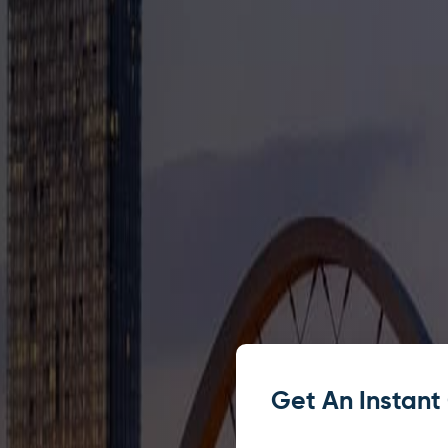
Get An Instant