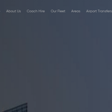
e
About Us
Coach Hire
Our Fleet
Areas
Airport Transfers