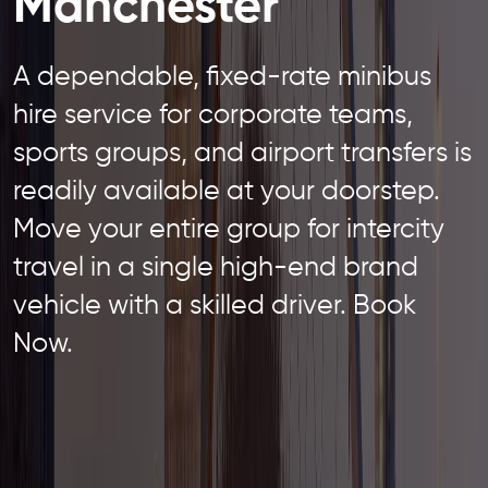
Manchester
A dependable, fixed-rate minibus
hire service for corporate teams,
sports groups, and airport transfers is
readily available at your doorstep.
Move your entire group for intercity
travel in a single high-end brand
vehicle with a skilled driver. Book
Now.