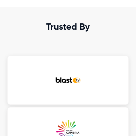
Trusted By