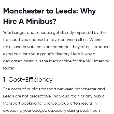
Manchester to Leeds: Why
Hire A Minibus?
Your budget and schedule get directly impacted by the
transport you choose to travel between cities. Where
trains and private cars are common, they often introduce
extra cost into your group’s itinerary. Here is why a
dedicated minibus is the ideal choice for the M62 intercity
route:
1. Cost-Efficiency
The costs of public transport between Manchester and
Leeds are not predictable. Individual train or any public
transport booking for a large group often results in
exceeding your budget, especially during peak hours.