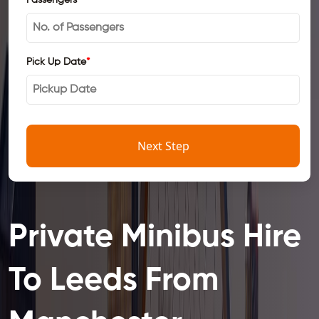
Pick Up Date
*
Next Step
Private Minibus Hire
To Leeds From