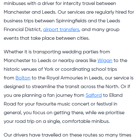
minibuses with a driver for intercity travel between
Manchester and Leeds. Our services are regularly hired for
business trips between Spinningfields and the Leeds
Financial District,
airport transfers
, and many group
events that take place between cities.
Whether it is transporting wedding parties from
Manchester to Leeds or nearby areas like
Wigan
to the
historic venues of York or coordinating school trips
from
Bolton
to the Royal Armouries in Leeds, our service is
designed to streamline the transit across the North. Or if
you are planning a fan journey from
Salford
to Elland
Road for your favourite music concert or festival in
general, you focus on getting there, while we prioritise
your road trip on a single, comfortable minibus.
Our drivers have travelled on these routes so many times