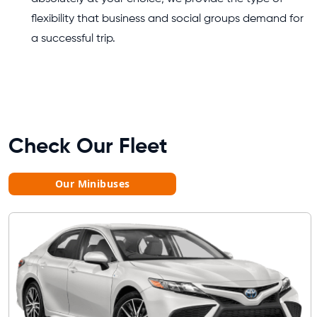
flexibility that business and social groups demand for
a successful trip.
Check Our Fleet
Our Minibuses