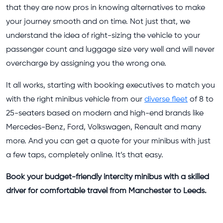
that they are now pros in knowing alternatives to make
your journey smooth and on time. Not just that, we
understand the idea of right-sizing the vehicle to your
passenger count and luggage size very well and will never
overcharge by assigning you the wrong one.
It all works, starting with booking executives to match you
with the right minibus vehicle from our
diverse fleet
of 8 to
25-seaters based on modern and high-end brands like
Mercedes-Benz, Ford, Volkswagen, Renault and many
more. And you can get a quote for your minibus with just
a few taps, completely online. It’s that easy.
Book your budget-friendly intercity minibus with a skilled
driver for comfortable travel from Manchester to Leeds.