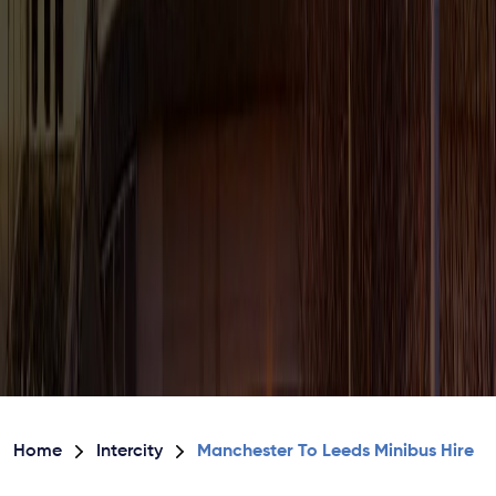
Home
Intercity
Manchester To Leeds Minibus Hire