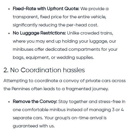
Fixed-Rate with Upfront Quote:
We provide a
transparent, fixed price for the entire vehicle,
significantly reducing the per-head cost.
No Luggage Restrictions:
Unlike crowded trains,
where you may end up holding your luggage, our
minibuses offer dedicated compartments for your
bags, equipment, or wedding supplies.
2. No Coordination hassles
Attempting to coordinate a convoy of private cars across
the Pennines often leads to a fragmented journey.
Remove the Convoy:
Stay together and stress-free in
one comfortable minibus instead of managing 3 or 4
separate cars. Your group’s on-time arrival is
guaranteed with us.