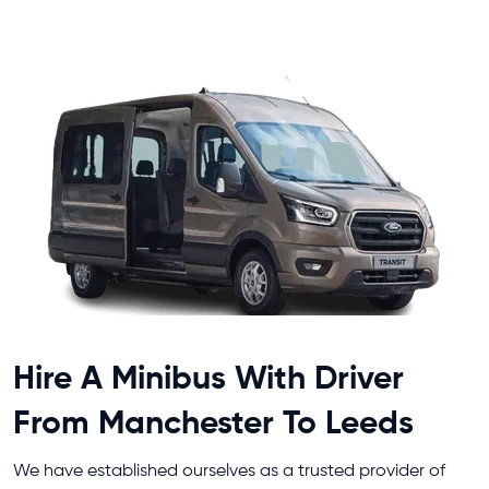
Hire A Minibus With Driver
From Manchester To Leeds
We have established ourselves as a trusted provider of