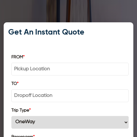
Get An Instant Quote
FROM
*
TO
*
Trip Type
*
Passengers
*