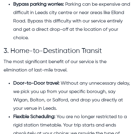
Bypass parking worries:
Parking can be expensive and
difficult in Leeds city centre or near areas like Elland
Road. Bypass this difficulty with our service entirely
and get a direct drop-off at the location of your
choice.
3. Home-to-Destination Transit
The most significant benefit of our service is the
elimination of last-mile travel.
Door-to-Door travel:
Without any unnecessary delay,
we pick you up from your specific borough, say
Wigan, Bolton, or Salford, and drop you directly at
your venue in Leeds.
Flexible Scheduling:
You are no longer restricted to a
rigid station timetable. Your trip starts and ends
absolutely at your choice; we provide the type of