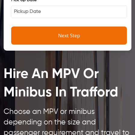
Pick Up Date
*
Next Step
Hire An MPV Or
Minibus In Trafford
Choose an MPV or minibus
depending on the size and
passenger requirement and travel to