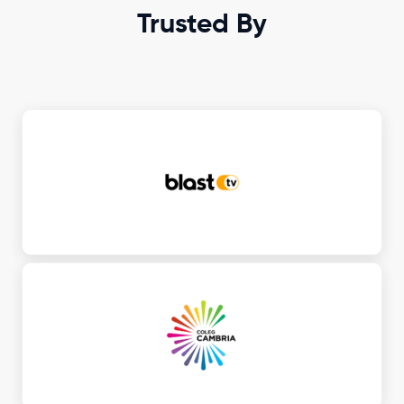
Trusted By