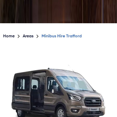
Home
Areas
Minibus Hire Trafford