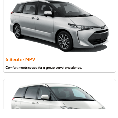
6 Seater MPV
Comfort meets space for a group travel experience.