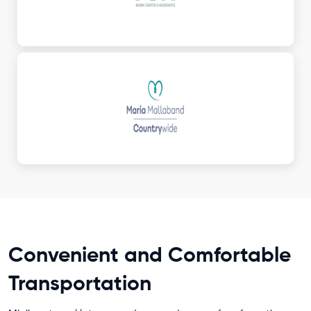
Convenient and Comfortable
Transportation