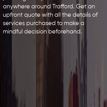
anywhere around Trafford. Get an
upfront quote with all the details of
services purchased to make a
mindful decision beforehand.