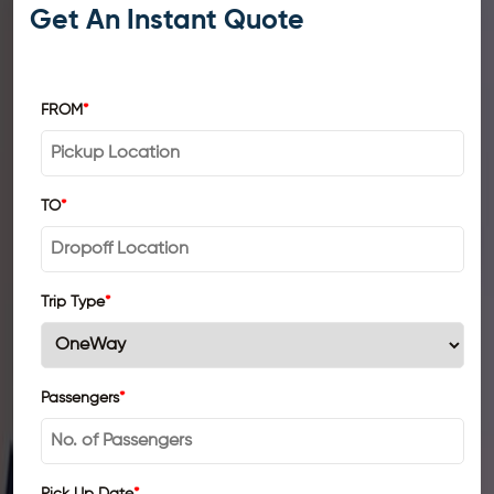
Get An Instant Quote
FROM
*
TO
*
Trip Type
*
Passengers
*