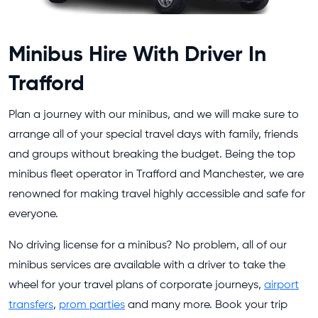
Minibus Hire With Driver In
Trafford
Plan a journey with our minibus, and we will make sure to
arrange all of your special travel days with family, friends
and groups without breaking the budget. Being the top
minibus fleet operator in Trafford and Manchester, we are
renowned for making travel highly accessible and safe for
everyone.
No driving license for a minibus? No problem, all of our
minibus services are available with a driver to take the
wheel for your travel plans of corporate journeys,
airport
transfers
,
prom parties
and many more. Book your trip