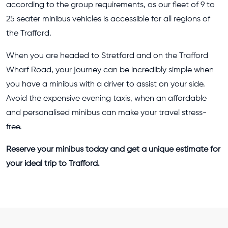
according to the group requirements, as our fleet of 9 to
25 seater minibus vehicles is accessible for all regions of
the Trafford.
When you are headed to Stretford and on the Trafford
Wharf Road, your journey can be incredibly simple when
you have a minibus with a driver to assist on your side.
Avoid the expensive evening taxis, when an affordable
and personalised minibus can make your travel stress-
free.
Reserve your minibus today and get a unique estimate for
your ideal trip to Trafford.