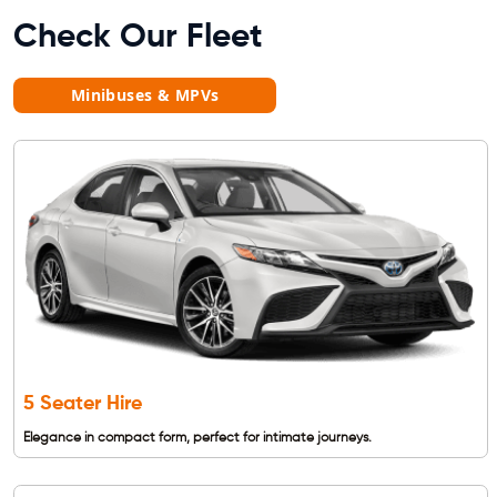
Check Our Fleet
Minibuses & MPVs
5 Seater Hire
Elegance in compact form, perfect for intimate journeys.