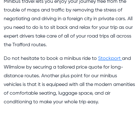
Minibus travel lets you enjoy your journey free from the
trouble of maps and traffic by removing the stress of
negotiating and driving in a foreign city in private cars. All
you need to do is to sit back and relax for your trip as our
expert drivers take care of all of your road trips all across
the Trafford routes.
Do not hesitate to book a minibus ride to
Stockport
and
Wilmslow by securing a tailored price quote for long-
distance routes. Another plus point for our minibus
vehicles is that it is equipeed with all the modern amenities
of comfortable seating, luggage space, and air
conditioning to make your whole trip easy.